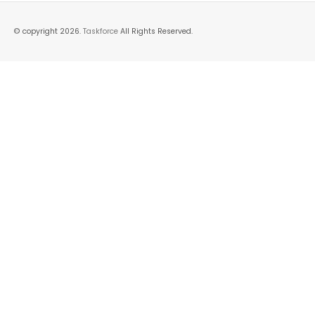
© copyright 2026.
Taskforce
All Rights Reserved.