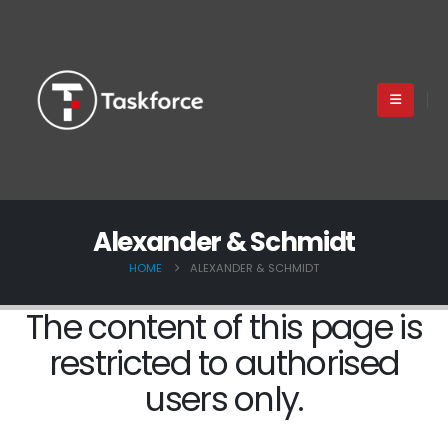
Alexander & Schmidt
HOME
ALEXANDER & SCHMIDT
The content of this page is
restricted to authorised
users only.