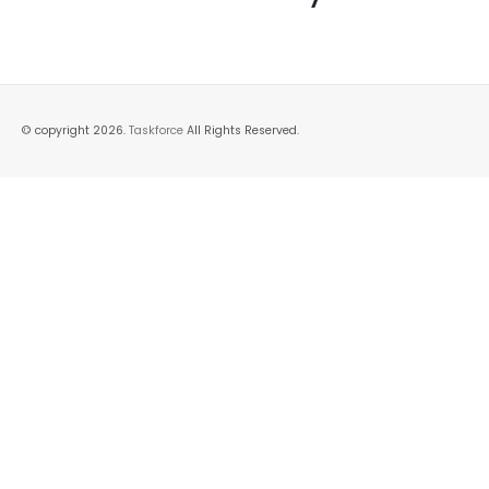
© copyright 2026.
Taskforce
All Rights Reserved.