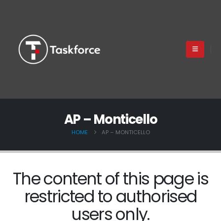
AP – Monticello
HOME
AP – MONTICELLO
The content of this page is
restricted to authorised
users only.