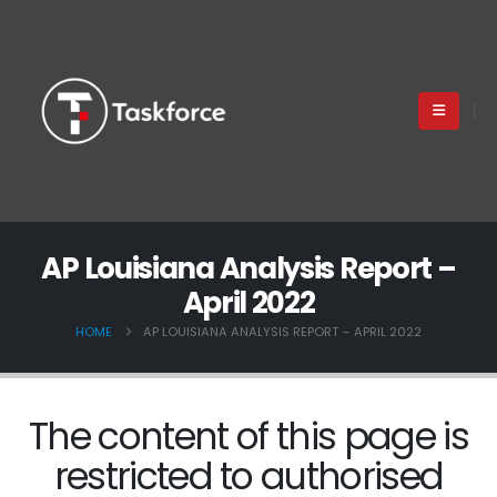
AP Louisiana Analysis Report –
April 2022
HOME
AP LOUISIANA ANALYSIS REPORT – APRIL 2022
The content of this page is
restricted to authorised