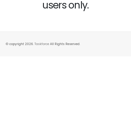
users only.
© copyright 2026.
Taskforce
All Rights Reserved.