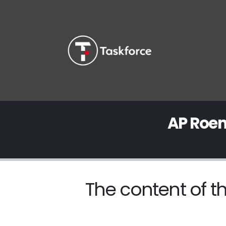
AP Roem
The content of th