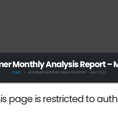
er Monthly Analysis Report – 
HOME
AP ROEMER MONTHLY ANALYSIS REPORT – MAY 2022
is page is restricted to auth