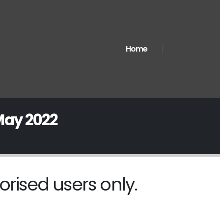
Home
May 2022
orised users only.