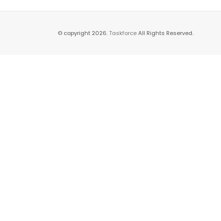
© copyright 2026.
Taskforce
All Rights Reserved.