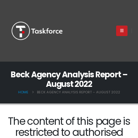
Beck Agency Analysis Report –
August 2022
HOME
BECK AGENCY ANALYSIS REPORT – AUGUST 2022
The content of this page is
restricted to authorised