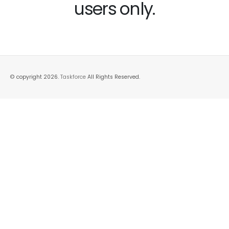
users only.
© copyright 2026.
Taskforce
All Rights Reserved.