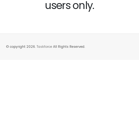
users only.
© copyright 2026.
Taskforce
All Rights Reserved.