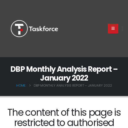
DBP Monthly Analysis Report –
January 2022
HOME
DBP MONTHLY ANALYSIS REPORT – JANUARY 2022
The content of this page is
restricted to authorised