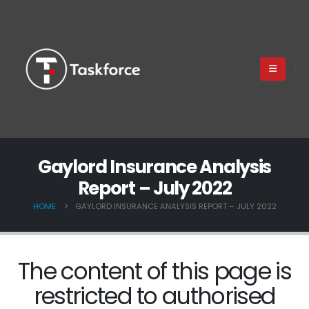
Gaylord Insurance Analysis
Report – July 2022
HOME
GAYLORD INSURANCE ANALYSIS REPORT – JULY 2022
The content of this page is
restricted to authorised