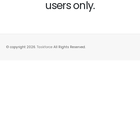
users only.
© copyright 2026.
Taskforce
All Rights Reserved.