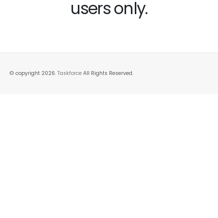
users only.
© copyright 2026.
Taskforce
All Rights Reserved.