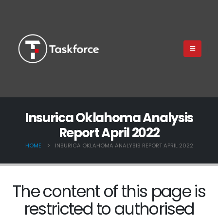
Insurica Oklahoma Analysis
Report April 2022
HOME
INSURICA OKLAHOMA ANALYSIS REPORT APRIL 2022
The content of this page is
restricted to authorised