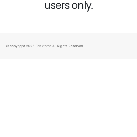
users only.
© copyright 2026.
Taskforce
All Rights Reserved.