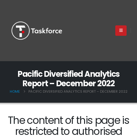
Pacific Diversified Analytics
Report – December 2022
HOME
PACIFIC DIVERSIFIED ANALYTICS REPORT – DECEMBER 2022
The content of this page is
restricted to authorised