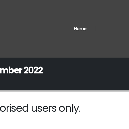
Home
ember 2022
orised users only.