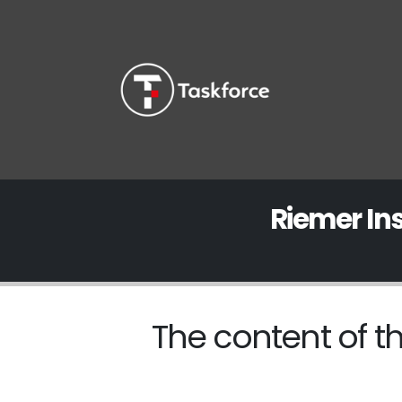
Riemer In
The content of th