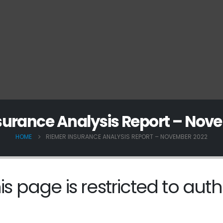
surance Analysis Report – Nov
HOME
RIEMER INSURANCE ANALYSIS REPORT – NOVEMBER 2022
is page is restricted to auth