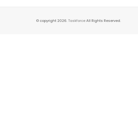
© copyright 2026.
Taskforce
All Rights Reserved.