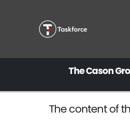
The Cason Gro
The content of th