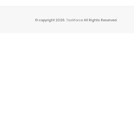
© copyright 2026.
Taskforce
All Rights Reserved.