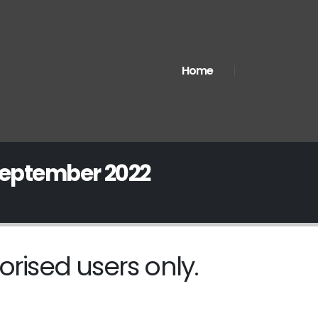
Home
September 2022
orised users only.