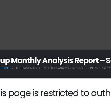
up Monthly Analysis Report – 
HOME
THE CASON GROUP MONTHLY ANALYSIS REPORT – SEPTEMBER 2022
is page is restricted to auth