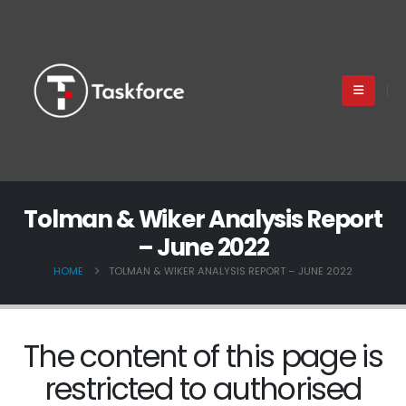
Tolman & Wiker Analysis Report
– June 2022
HOME
TOLMAN & WIKER ANALYSIS REPORT – JUNE 2022
The content of this page is
restricted to authorised