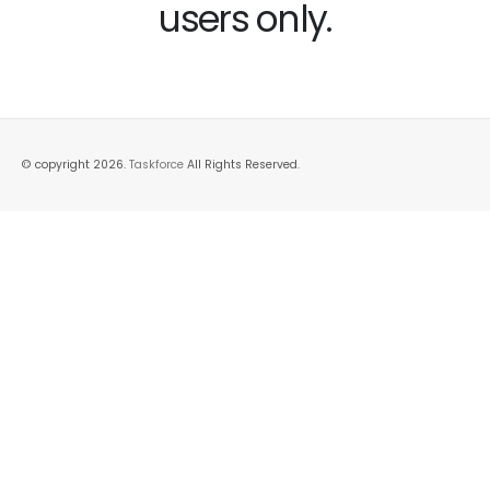
users only.
© copyright 2026.
Taskforce
All Rights Reserved.