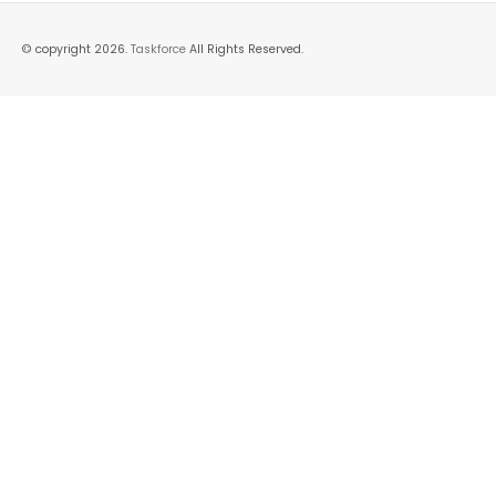
© copyright 2026.
Taskforce
All Rights Reserved.