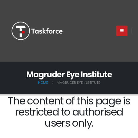
Magruder Eye Institute
HOME
MAGRUDER EYE INSTITUTE
The content of this page is
restricted to authorised
users only.