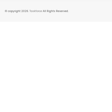
© copyright 2026.
Taskforce
All Rights Reserved.