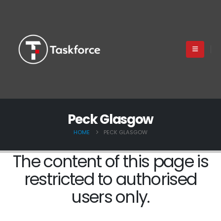
Peck Glasgow
HOME
PECK GLASGOW
The content of this page is
restricted to authorised
users only.