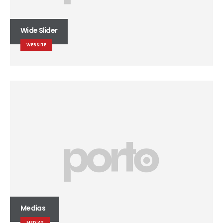
Wide Slider
WEBSITE
Medias
MEDIAS