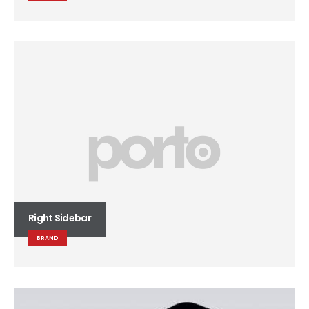
Right Sidebar
BRAND