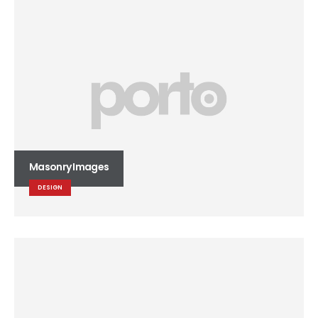
Masonry Images
DESIGN