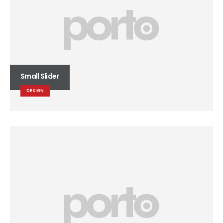
Small Slider
DESIGN