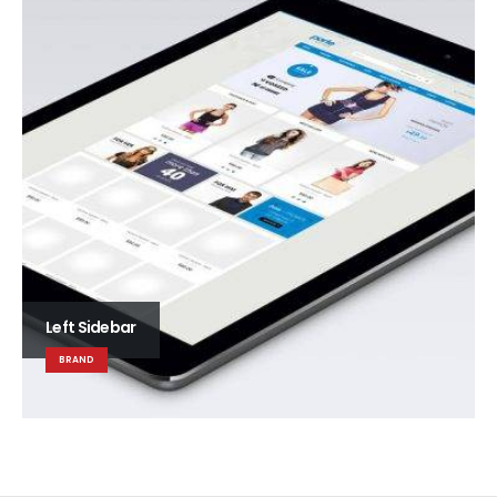
Left Sidebar
BRAND