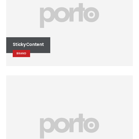
Sticky Content
BRAND