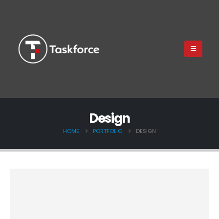
Design
HOME
PORTFOLIO
DESIGN