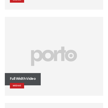
Full Width Video
MEDIAS