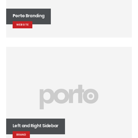
Porto
Branding
WEBSITE
Left and Right Sidebar
BRAND