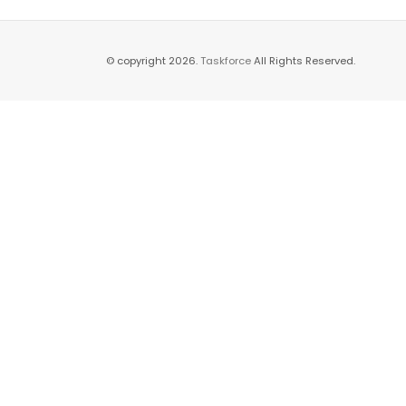
© copyright 2026.
Taskforce
All Rights Reserved.