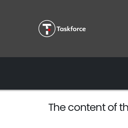
The content of th