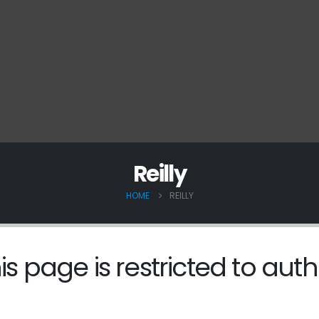
Reilly
HOME
REILLY
is page is restricted to auth