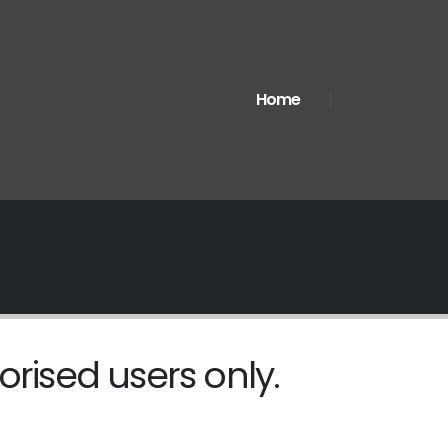
Home
orised users only.