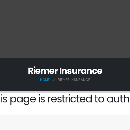
Riemer Insurance
HOME
RIEMER INSURANCE
is page is restricted to auth