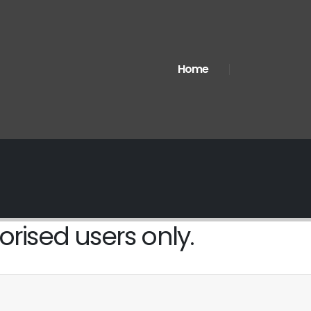
Home
orised users only.