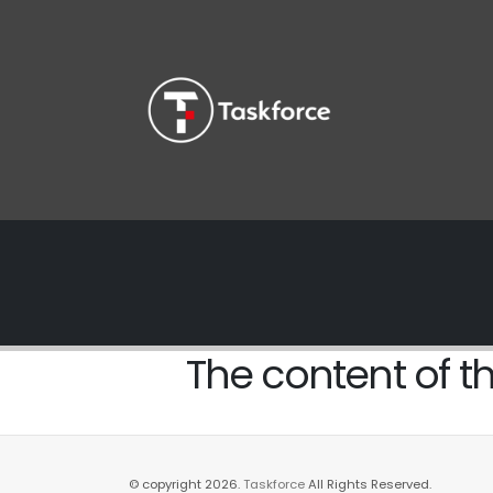
The content of th
© copyright 2026.
Taskforce
All Rights Reserved.