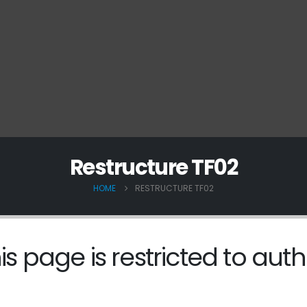
Restructure TF02
HOME
RESTRUCTURE TF02
is page is restricted to auth