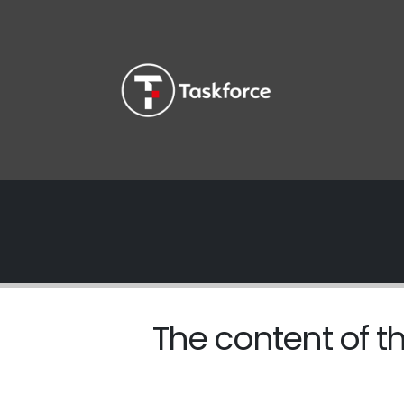
The content of th