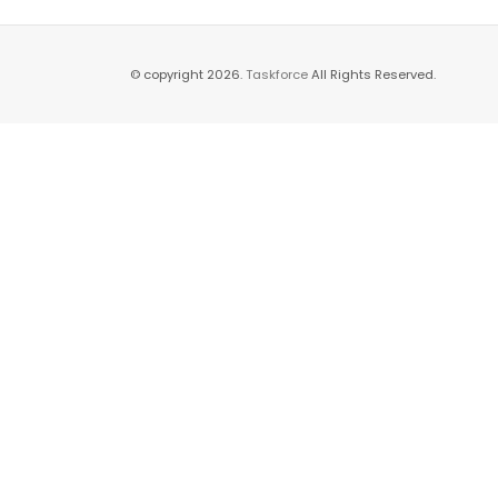
© copyright 2026.
Taskforce
All Rights Reserved.