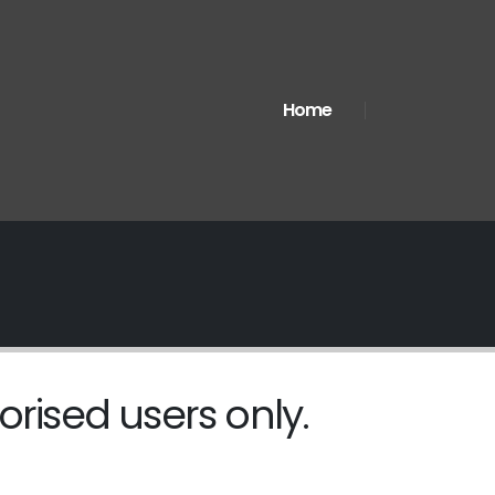
Home
orised users only.