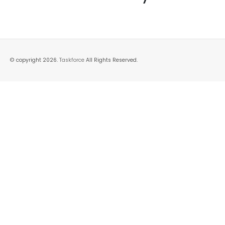
© copyright 2026.
Taskforce
All Rights Reserved.