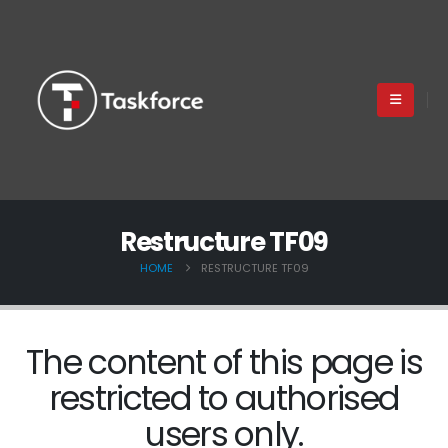
Restructure TF09
HOME
RESTRUCTURE TF09
The content of this page is
restricted to authorised
users only.