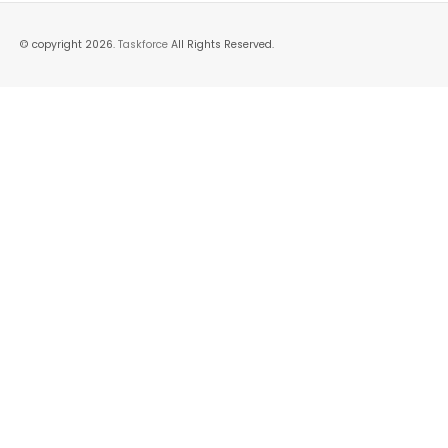
© copyright 2026.
Taskforce
All Rights Reserved.