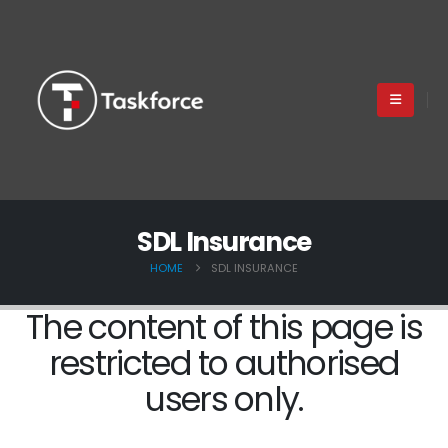
SDL Insurance
HOME
SDL INSURANCE
The content of this page is
restricted to authorised
users only.