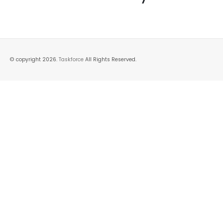
© copyright 2026.
Taskforce
All Rights Reserved.