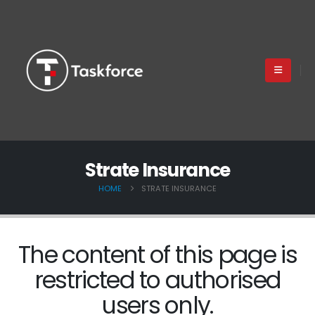
Strate Insurance
HOME
STRATE INSURANCE
The content of this page is
restricted to authorised
users only.