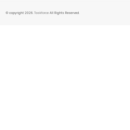
© copyright 2026.
Taskforce
All Rights Reserved.