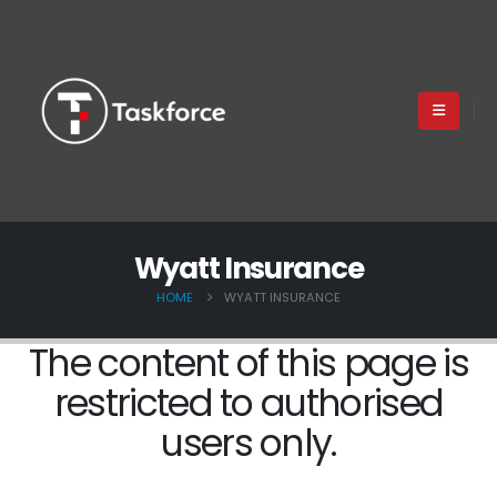
Wyatt Insurance
HOME
WYATT INSURANCE
The content of this page is
restricted to authorised
users only.